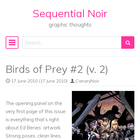
Sequential Noir
Skip to content
graphic thoughts
Search
Main Navigation
Birds of Prey #2 (v. 2)
17 June 2010
(17 June 2010)
CanaryNoir
The opening panel on the
very first page of this issue
is everything that’s right
about Ed Benes’ artwork.
Strong poses, clean lines,