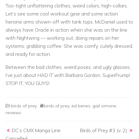
Too-tight unflattering clothes, weird colors, high-collars.
Let’s see some cool workout gear and some action
heroine arms shown-off with tank tops. McDaniel used to
always have Oracle in action when she was on the line
with Nightwing — working out, doing repairs on her
systems, grabbing coffee. She was comfy, cutely dressed,
and ready for action.
Between the bad clothes, weird poses, and ugly glasses,
I’ve just about HAD IT with Barbara Gordon, SuperFrump!
STOP IT, YOU GUYS!
birds of prey
birds of prey
,
ed benes
,
gail simone
,
reviews
Post navigation
DC’s CMX Manga Line
Birds of Prey #3 (v. 2)
Cancelled