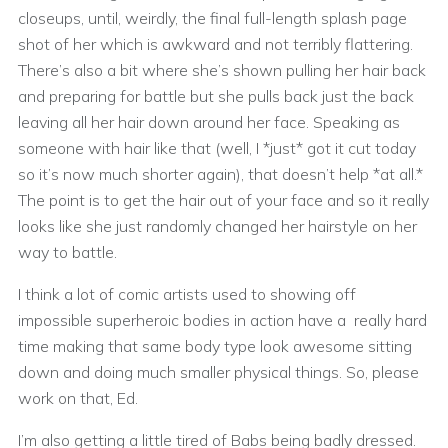
closeups, until, weirdly, the final full-length splash page
shot of her which is awkward and not terribly flattering.
There’s also a bit where she’s shown pulling her hair back
and preparing for battle but she pulls back just the back
leaving all her hair down around her face. Speaking as
someone with hair like that (well, I *just* got it cut today
so it’s now much shorter again), that doesn’t help *at all.*
The point is to get the hair out of your face and so it really
looks like she just randomly changed her hairstyle on her
way to battle.
I think a lot of comic artists used to showing off
impossible superheroic bodies in action have a really hard
time making that same body type look awesome sitting
down and doing much smaller physical things. So, please
work on that, Ed.
I’m also getting a little tired of Babs being badly dressed.