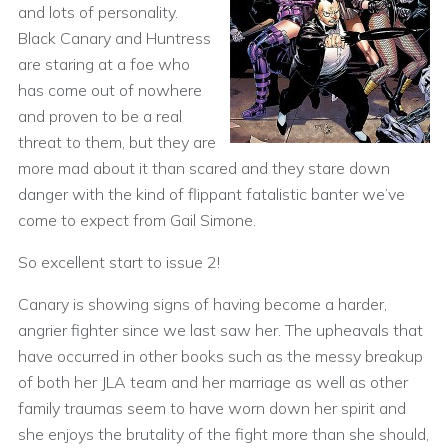
and lots of personality.
Black Canary and Huntress
are staring at a foe who
has come out of nowhere
and proven to be a real
threat to them, but they are
more mad about it than scared and they stare down
danger with the kind of flippant fatalistic banter we’ve
come to expect from Gail Simone.
So excellent start to issue 2!
Canary is showing signs of having become a harder,
angrier fighter since we last saw her. The upheavals that
have occurred in other books such as the messy breakup
of both her JLA team and her marriage as well as other
family traumas seem to have worn down her spirit and
she enjoys the brutality of the fight more than she should,