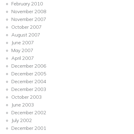
February 2010
November 2008
November 2007
October 2007
August 2007
June 2007
May 2007
April 2007
December 2006
December 2005
December 2004
December 2003
October 2003
June 2003
December 2002
July 2002
December 2001