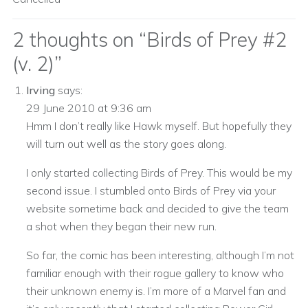
2 thoughts on “
Birds of Prey #2
(v. 2)
”
Irving
says:
29 June 2010 at 9:36 am
Hmm I don’t really like Hawk myself. But hopefully they
will turn out well as the story goes along.
I only started collecting Birds of Prey. This would be my
second issue. I stumbled onto Birds of Prey via your
website sometime back and decided to give the team
a shot when they began their new run.
So far, the comic has been interesting, although I’m not
familiar enough with their rogue gallery to know who
their unknown enemy is. I’m more of a Marvel fan and