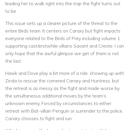
leading her to walk right into the trap the fight turns out
to be.
This issue sets up a clearer picture of the threat to the
entire Birds team. It centers on Canary but fight impacts
everyone related to the Birds of Prey including volume 1
supporting cast/erstwhile villains Savant and Creote. I can
only hope that the awful glimpse we get of them is not
the last.
Hawk and Dove play a bit more of a role, showing up with
Zinda to rescue the cornered Canary and Huntress, but
the retreat is as messy as the fight and made worse by
the simultaneous additional moves by the team’s
unknown enemy. Forced by circumstances to either
retreat with Bat-villain Penguin or surrender to the police,
Canary chooses to fight and run.