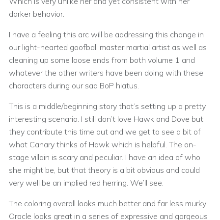
Which is very unlike her and yet consistent with her
darker behavior.
I have a feeling this arc will be addressing this change in
our light-hearted goofball master martial artist as well as
cleaning up some loose ends from both volume 1 and
whatever the other writers have been doing with these
characters during our sad BoP hiatus.
This is a middle/beginning story that’s setting up a pretty
interesting scenario. I still don’t love Hawk and Dove but
they contribute this time out and we get to see a bit of
what Canary thinks of Hawk which is helpful. The on-
stage villain is scary and peculiar. I have an idea of who
she might be, but that theory is a bit obvious and could
very well be an implied red herring. We’ll see.
The coloring overall looks much better and far less murky.
Oracle looks great in a series of expressive and gorgeous