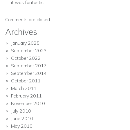
it was fantastic!
Comments are closed.
Archives
January 2025
September 2023
October 2022
September 2017
September 2014
October 2011
March 2011
February 2011
November 2010
July 2010
June 2010
May 2010