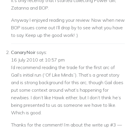
it’s only recently that I started collecting Power Girl,
Zatanna and BOP.
Anyway I enjoyed reading your review. Now when new
BOP issues come out I’ll drop by to see what you have
to say. Keep up the good work! :)
CanaryNoir
says:
16 July 2010 at 10:57 pm
I’d recommend reading the trade for the first arc of
Gail’s initial run (“Of Like Minds”). That’s a
great
story
and is strong background for this arc, though Gail does
put some context around what’s happening for
newbies. I don’t like Hawk either, but I don’t think he’s
being presented to us as someone we have to like.
Which is good.
Thanks for the comment! I’m about the write up #3 —