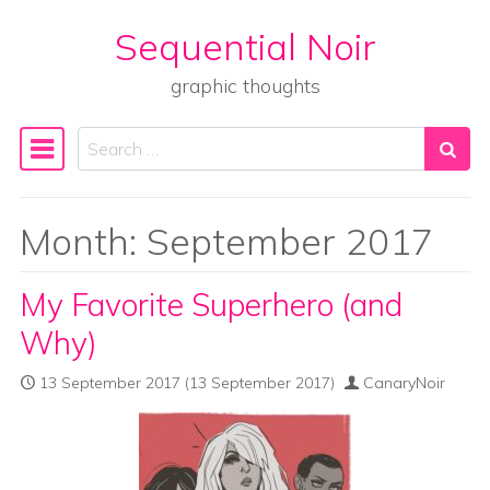
Sequential Noir
Skip to content
graphic thoughts
Search
Main Navigation
Month:
September 2017
My Favorite Superhero (and
Why)
13 September 2017
(13 September 2017)
CanaryNoir