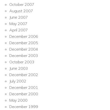
October 2007
August 2007
June 2007
May 2007
April 2007
December 2006
December 2005
December 2004
December 2003
October 2003
June 2003
December 2002
July 2002
December 2001
December 2000
May 2000
December 1999