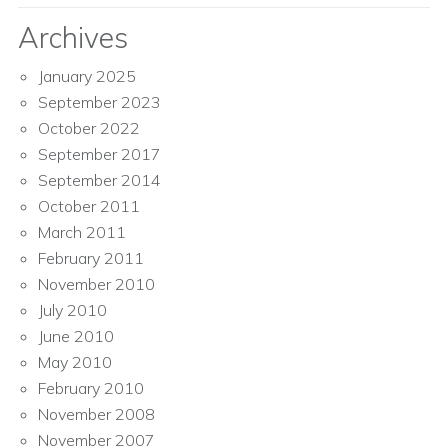
Archives
January 2025
September 2023
October 2022
September 2017
September 2014
October 2011
March 2011
February 2011
November 2010
July 2010
June 2010
May 2010
February 2010
November 2008
November 2007