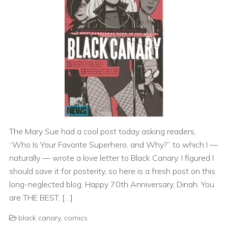
The Mary Sue had a cool post today asking readers,
“Who Is Your Favorite Superhero, and Why?” to which I —
naturally — wrote a love letter to Black Canary. I figured I
should save it for posterity, so here is a fresh post on this
long-neglected blog. Happy 70th Anniversary, Dinah. You
are THE BEST. […]
black canary
,
comics