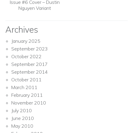
Issue #6 Cover – Dustin
Nguyen Variant
Archives
January 2025
September 2023
October 2022
September 2017
September 2014
October 2011
March 2011
February 2011
November 2010
July 2010
June 2010
May 2010