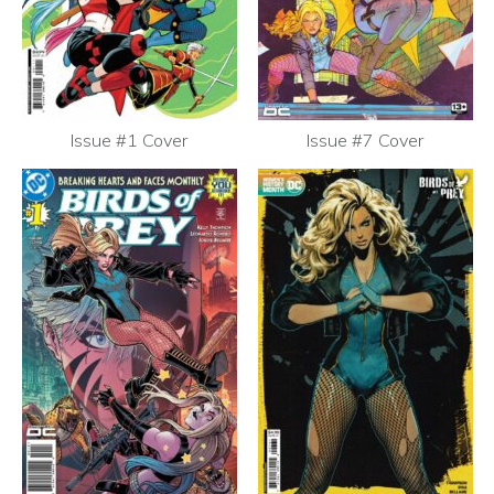
Issue #1 Cover
Issue #7 Cover