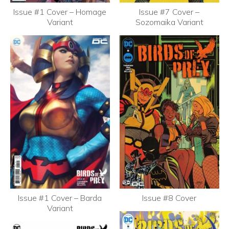
Issue #1 Cover – Homage
Issue #7 Cover –
Variant
Sozomaika Variant
Issue #1 Cover – Barda
Issue #8 Cover
Variant