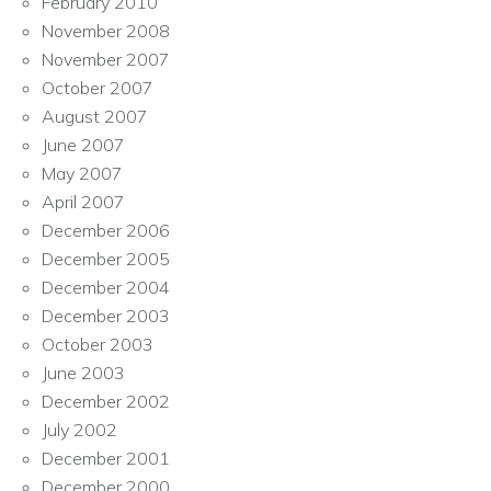
February 2010
November 2008
November 2007
October 2007
August 2007
June 2007
May 2007
April 2007
December 2006
December 2005
December 2004
December 2003
October 2003
June 2003
December 2002
July 2002
December 2001
December 2000