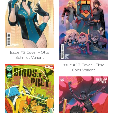
Issue #3 Cover – Otto
Schmidt Variant
Issue #12 Cover – Tirso
Cons Variant