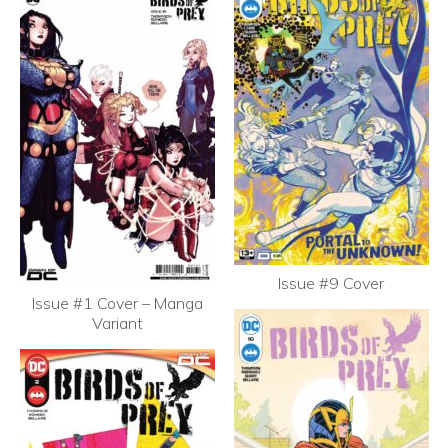
Issue #9 Cover
Issue #1 Cover – Manga
Variant