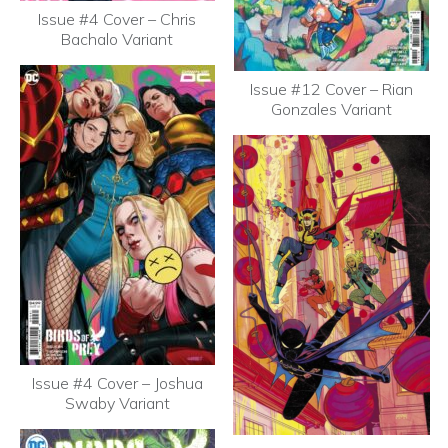
Issue #4 Cover – Chris
Bachalo Variant
Issue #12 Cover – Rian
Gonzales Variant
Issue #4 Cover – Joshua
Swaby Variant