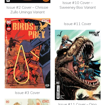
Issue #10 Cover –
Issue #2 Cover – Chrissie
Sweeney Boo Variant
Zullo Uminga Variant
Issue #11 Cover
Issue #3 Cover
Issue #11 Cover – Dino