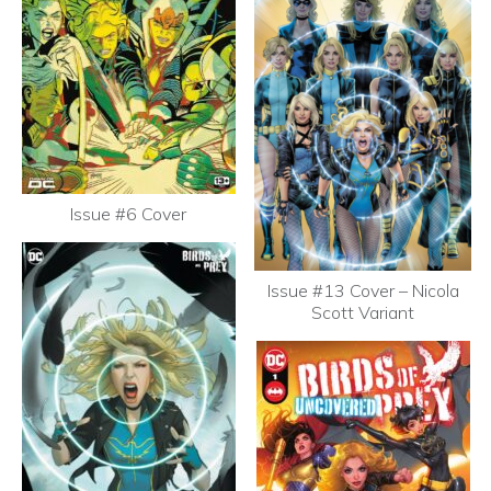
Issue #6 Cover
Issue #13 Cover – Nicola
Scott Variant