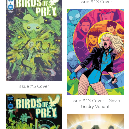
Issue #13 Cover
Issue #5 Cover
Issue #13 Cover – Gavin
Guidry Variant