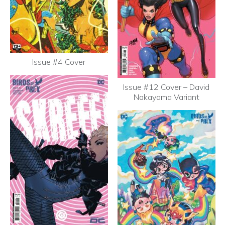
Issue #4 Cover
Issue #12 Cover – David
Nakayama Variant