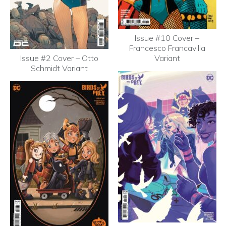
Issue #10 Cover –
Francesco Francavilla
Issue #2 Cover – Otto
Variant
Schmidt Variant