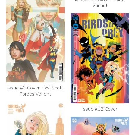
Variant
Issue #3 Cover – W. Scott
Forbes Variant
Issue #12 Cover