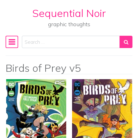
Sequential Noir
Skip to content
graphic thoughts
Search
Main Navigation
Birds of Prey v5