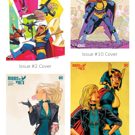
Issue #10 Cover
Issue #2 Cover