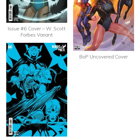
Issue #6 Cover – W. Scott
Forbes Variant
BoP Uncovered Cover