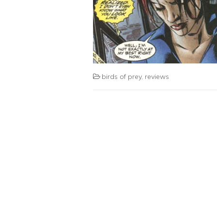
birds of prey
,
reviews