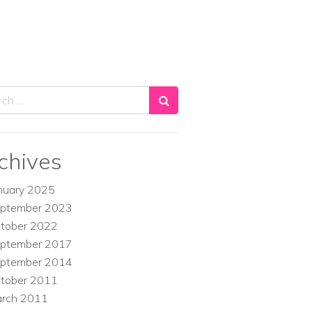
ch
chives
nuary 2025
ptember 2023
tober 2022
ptember 2017
ptember 2014
tober 2011
rch 2011