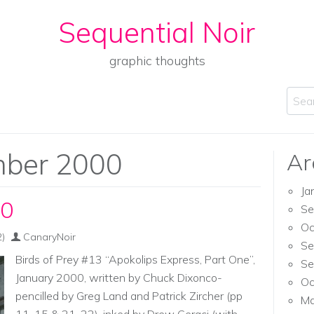
Sequential Noir
graphic thoughts
Sear
ber 2000
Ar
Ja
00
Se
Oc
)
CanaryNoir
Se
Birds of Prey #13 “Apokolips Express, Part One”,
Se
January 2000, written by Chuck Dixonco-
Oc
pencilled by Greg Land and Patrick Zircher (pp
Ma