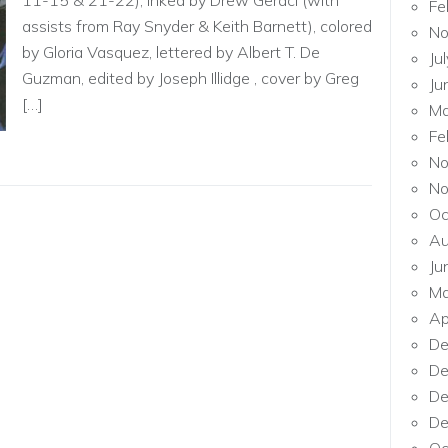
11-15 & 21-22), inked by Drew Geraci (with
Fe
assists from Ray Snyder & Keith Barnett), colored
No
by Gloria Vasquez, lettered by Albert T. De
Ju
Guzman, edited by Joseph Illidge , cover by Greg
Ju
[…]
Ma
Fe
No
No
Oc
Au
Ju
Ma
Ap
De
De
De
De