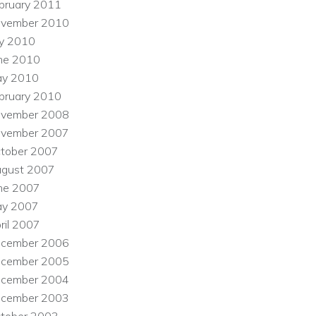
bruary 2011
vember 2010
ly 2010
ne 2010
y 2010
bruary 2010
vember 2008
vember 2007
tober 2007
gust 2007
ne 2007
y 2007
ril 2007
cember 2006
cember 2005
cember 2004
cember 2003