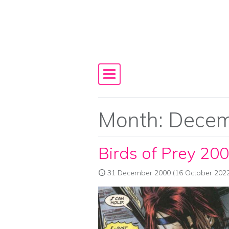
Skip to content
Main Navigation
Month:
Decem
Birds of Prey 20
31 December 2000
(16 October 2022