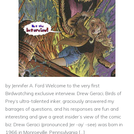
by Jennifer A. Ford Welcome to the very first
Birdwatching exclusive interview. Drew Geraci, Birds of
Prey‘s ultra-talented inker, graciously answered my
barrages of questions, and his responses are fun and
interesting and give a great insider’s view of the comic
biz. Drew Geraci (pronounced Jer -ay’ -see) was born in
1966 in Monroeville, Pennsylvania […]