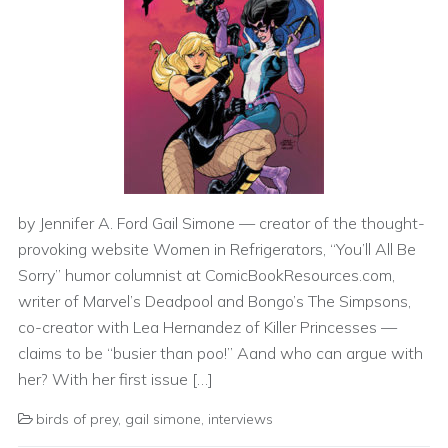
by Jennifer A. Ford Gail Simone — creator of the thought-
provoking website Women in Refrigerators, “You’ll All Be
Sorry” humor columnist at ComicBookResources.com,
writer of Marvel’s Deadpool and Bongo’s The Simpsons,
co-creator with Lea Hernandez of Killer Princesses —
claims to be “busier than poo!” Aand who can argue with
her? With her first issue […]
birds of prey
,
gail simone
,
interviews