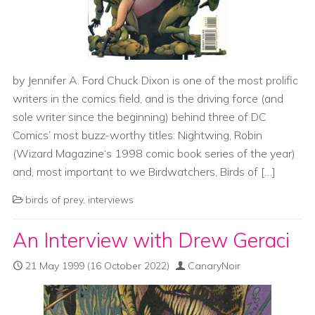
by Jennifer A. Ford Chuck Dixon is one of the most prolific
writers in the comics field, and is the driving force (and
sole writer since the beginning) behind three of DC
Comics’ most buzz-worthy titles: Nightwing, Robin
(Wizard Magazine‘s 1998 comic book series of the year)
and, most important to we Birdwatchers, Birds of […]
birds of prey
,
interviews
An Interview with Drew Geraci
21 May 1999
(16 October 2022)
CanaryNoir