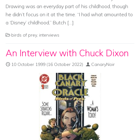
Drawing was an everyday part of his childhood, though
he didn’t focus on it at the time. “I had what amounted to
a ‘Disney’ childhood,” Butch […]
birds of prey
,
interviews
An Interview with Chuck Dixon
10 October 1999
(16 October 2022)
CanaryNoir