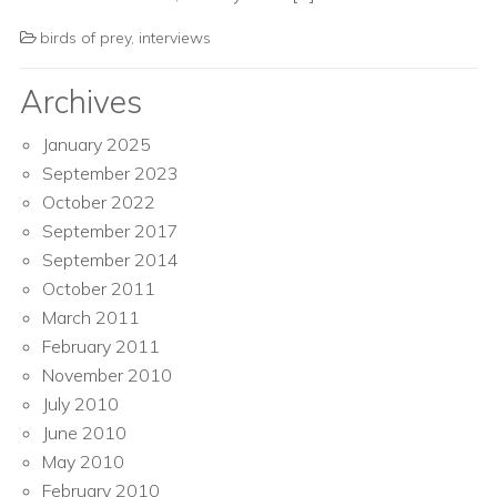
birds of prey
,
interviews
Archives
January 2025
September 2023
October 2022
September 2017
September 2014
October 2011
March 2011
February 2011
November 2010
July 2010
June 2010
May 2010
February 2010