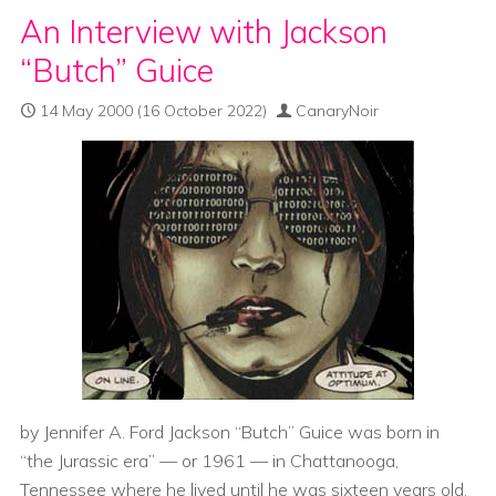
An Interview with Jackson
“Butch” Guice
14 May 2000
(16 October 2022)
CanaryNoir
by Jennifer A. Ford Jackson “Butch” Guice was born in
“the Jurassic era” — or 1961 — in Chattanooga,
Tennessee where he lived until he was sixteen years old.