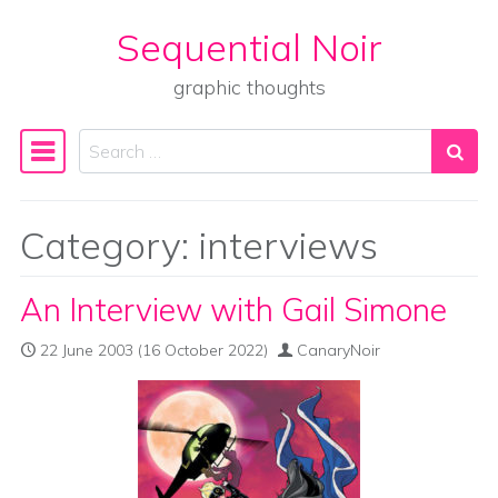
Sequential Noir
Skip to content
graphic thoughts
Search
Main Navigation
Category:
interviews
An Interview with Gail Simone
22 June 2003
(16 October 2022)
CanaryNoir