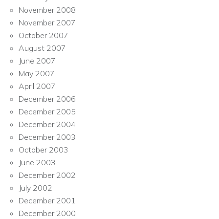
November 2008
November 2007
October 2007
August 2007
June 2007
May 2007
April 2007
December 2006
December 2005
December 2004
December 2003
October 2003
June 2003
December 2002
July 2002
December 2001
December 2000