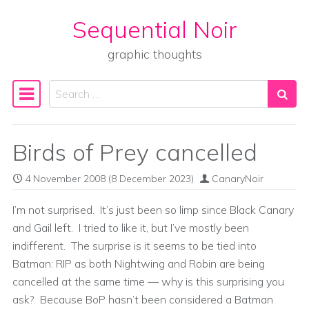
Sequential Noir
Skip to content
graphic thoughts
Search
Main Navigation
Birds of Prey cancelled
4 November 2008
(8 December 2023)
CanaryNoir
I’m not surprised. It’s just been so limp since Black Canary
and Gail left. I tried to like it, but I’ve mostly been
indifferent. The surprise is it seems to be tied into
Batman: RIP as both Nightwing and Robin are being
cancelled at the same time — why is this surprising you
ask? Because BoP hasn’t been considered a Batman