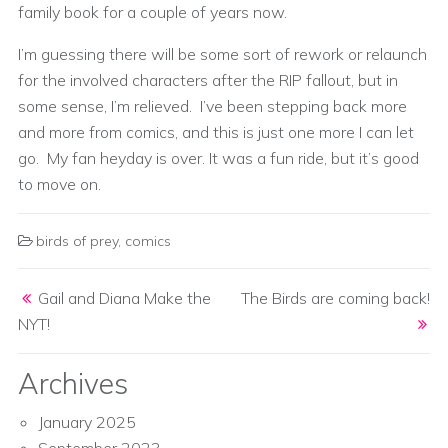
family book for a couple of years now.
I’m guessing there will be some sort of rework or relaunch
for the involved characters after the RIP fallout, but in
some sense, I’m relieved. I’ve been stepping back more
and more from comics, and this is just one more I can let
go. My fan heyday is over. It was a fun ride, but it’s good
to move on.
birds of prey
,
comics
Post navigation
Gail and Diana Make the
The Birds are coming back!
NYT!
Archives
January 2025