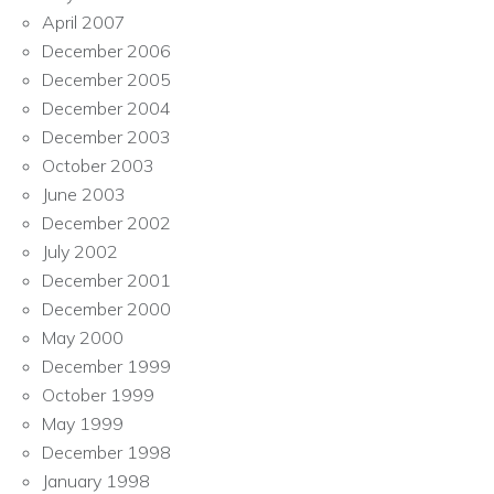
April 2007
December 2006
December 2005
December 2004
December 2003
October 2003
June 2003
December 2002
July 2002
December 2001
December 2000
May 2000
December 1999
October 1999
May 1999
December 1998
January 1998