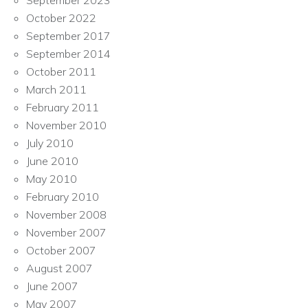
September 2023
October 2022
September 2017
September 2014
October 2011
March 2011
February 2011
November 2010
July 2010
June 2010
May 2010
February 2010
November 2008
November 2007
October 2007
August 2007
June 2007
May 2007